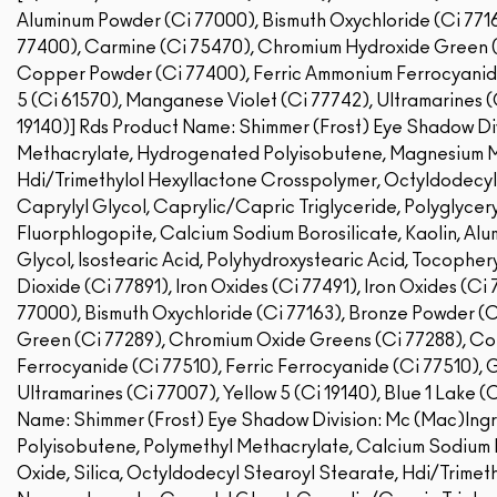
Aluminum Powder (Ci 77000), Bismuth Oxychloride (Ci 7716
77400), Carmine (Ci 75470), Chromium Hydroxide Green (
Copper Powder (Ci 77400), Ferric Ammonium Ferrocyanide 
5 (Ci 61570), Manganese Violet (Ci 77742), Ultramarines (C
19140)]
Rds Product Name: Shimmer (Frost) Eye Shadow Div
Methacrylate, Hydrogenated Polyisobutene, Magnesium My
Hdi/Trimethylol Hexyllactone Crosspolymer, Octyldodecyl
Caprylyl Glycol, Caprylic/Capric Triglyceride, Polyglyceryl
Fluorphlogopite, Calcium Sodium Borosilicate, Kaolin, Alu
Glycol, Isostearic Acid, Polyhydroxystearic Acid, Tocopher
Dioxide (Ci 77891), Iron Oxides (Ci 77491), Iron Oxides (C
77000), Bismuth Oxychloride (Ci 77163), Bronze Powder (
Green (Ci 77289), Chromium Oxide Greens (Ci 77288), C
Ferrocyanide (Ci 77510), Ferric Ferrocyanide (Ci 77510), 
Ultramarines (Ci 77007), Yellow 5 (Ci 19140), Blue 1 Lake (
Name: Shimmer (Frost) Eye Shadow Division: Mc (Mac)Ing
Polyisobutene, Polymethyl Methacrylate, Calcium Sodium B
Oxide, Silica, Octyldodecyl Stearoyl Stearate, Hdi/Trimet