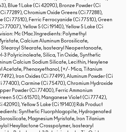
3), Blue 1 Lake (Ci 42090), Bronze Powder (Ci
Ci 77289), Chromium Oxide Greens (Ci 77288),
(Ci 77510), Ferric Ferrocyanide (Ci 77510), Green
i 77007), Yellow 5 (Ci 19140), Yellow 5 Lake (Ci
ision: Mc (Mac)Ingredients: Polymethyl
ristate, Calcium Aluminum Borosilicate,
 Stearoyl Stearate, Isostearyl Neopentanoate,
-3 Polyricinoleate, Silica, Tin Oxide, Synthetic
minum Calcium Sodium Silicate, Lecithin, Hexylene
yl Acetate, Phenoxyethanol, [+/- Mica, Titanium
i 77492), Iron Oxides (Ci 77499), Aluminum Powder (Ci
Ci 77400), Carmine (Ci 75470), Chromium Hydroxide
opper Powder (Ci 77400), Ferric Ammonium
Green 5 (Ci 61570), Manganese Violet (Ci 77742),
Ci 42090), Yellow 5 Lake (Ci 19140)]
Rds Product
redients: Synthetic Fluorphlogopite, Hydrogenated
orosilicate, Magnesium Myristate, Iron Titanium
hylol Hexyllactone Crosspolymer, Isostearyl