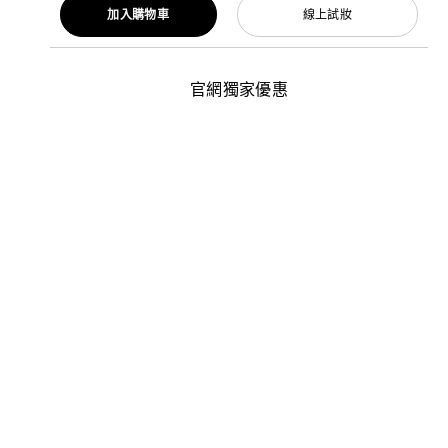
加入購物車
線上試妝
官網獨家優惠