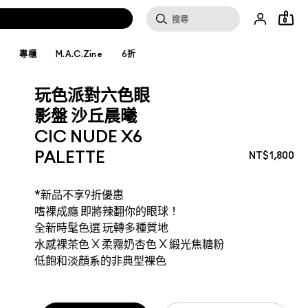
0
妝
專櫃
M.A.C.Zine
6折
玩色派對六色眼
影盤 沙丘晨曦
CIC NUDE X6
PALETTE
NT$1,800
*新品不享9折優惠
嗜裸成癮 即將辣翻你的眼球！
全新時髦色選 玩轉多種質地
水感裸茶色 X 柔霧奶杏色 X 緞光焦糖粉
低飽和淡顏系的非典型裸色