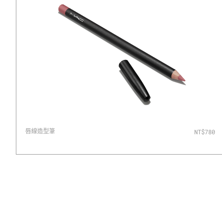
唇線造型筆
NT$780