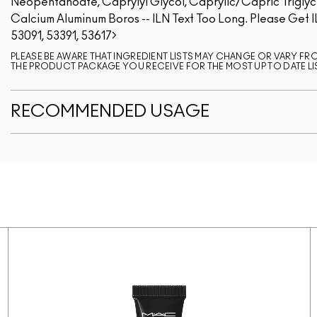
Neopentanoate, Caprylyl Glycol, Caprylic/Capric Triglycer
Calcium Aluminum Boros -- ILN Text Too Long. Please Get I
53091, 53391, 53617
PLEASE BE AWARE THAT INGREDIENT LISTS MAY CHANGE OR VARY FROM
THE PRODUCT PACKAGE YOU RECEIVE FOR THE MOST UP TO DATE LI
RECOMMENDED USAGE