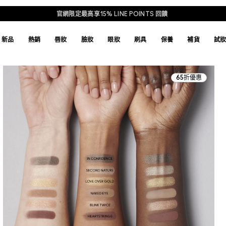
官網限定最高享15% LINE POINTS 回饋
新品
熱銷
唇妝
臉妝
眼妝
刷具
保養
補貨
試
65折優惠