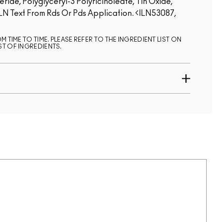
ide, Polyglyceryl-3 Polyricinoleate, Tin Oxide,
LN Text From Rds Or Pds Application.
ILN53087,
 TIME TO TIME. PLEASE REFER TO THE INGREDIENT LIST ON
ST OF INGREDIENTS.