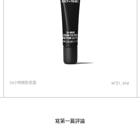
24小時眼影底霜
NT$1,050
寫第一篇評論