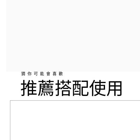
猜你可能會喜歡
推薦搭配使用