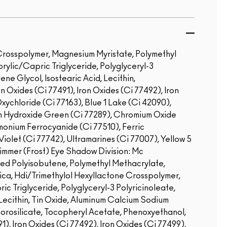
 Crosspolymer, Magnesium Myristate, Polymethyl
prylic/Capric Triglyceride, Polyglyceryl-3
ene Glycol, Isostearic Acid, Lecithin,
n Oxides (Ci 77491), Iron Oxides (Ci 77492), Iron
ychloride (Ci 77163), Blue 1 Lake (Ci 42090),
m Hydroxide Green (Ci 77289), Chromium Oxide
onium Ferrocyanide (Ci 77510), Ferric
olet (Ci 77742), Ultramarines (Ci 77007), Yellow 5
immer (Frost) Eye Shadow Division: Mc
ed Polyisobutene, Polymethyl Methacrylate,
ica, Hdi/Trimethylol Hexyllactone Crosspolymer,
c Triglyceride, Polyglyceryl-3 Polyricinoleate,
 Lecithin, Tin Oxide, Aluminum Calcium Sodium
Borosilicate, Tocopheryl Acetate, Phenoxyethanol,
1), Iron Oxides (Ci 77492), Iron Oxides (Ci 77499),