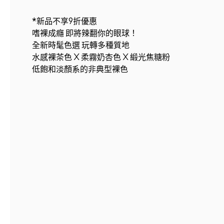
*新品不享9折優惠
嗜裸成癮 即將辣翻你的眼球！
全新時髦色選 玩轉多種質地
水感裸茶色 X 柔霧奶杏色 X 緞光焦糖粉
低飽和淡顏系的非典型裸色