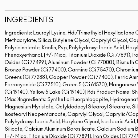
INGREDIENTS
Ingredients: Lauroyl Lysine, Hdi/Trimethylol Hexyllactone
Methacrylate, Silica, Butylene Glycol, Caprylyl Glycol, Ca
Polyricinoleate, Kaolin, Pvp, Polyhydroxystearic Acid, Hexyl
Phenoxyethanol, [+/- Mica, Titanium Dioxide (Ci 77891), Iro
Oxides (Ci 77499), Aluminum Powder (Ci 77000), Bismuth Ox
Bronze Powder (Ci 77400), Carmine (Ci 75470), Chromiu
Greens (Ci 77288), Copper Powder (Ci 77400), Ferric Amm
Ferrocyanide (Ci 77510), Green 5 (Ci 61570), Manganese Vi
(Ci 19140), Yellow 5 Lake (Ci 19140)]
Rds Product Name: Sh
(Mac)Ingredients: Synthetic Fluorphlogopite, Hydrogenat
Magnesium Myristate, Octyldodecyl Stearoyl Stearate, Sil
Isostearyl Neopentanoate, Caprylyl Glycol, Caprylic/Capri
Polyhydroxystearic Acid, Hexylene Glycol, Isostearic Acid,
Silicate, Calcium Aluminum Borosilicate, Calcium Sodium 
[+/- Mica, Titanium Dioxide (Ci 77891), Iron Oxides (Ci 7749