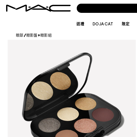
送禮
DOJA CAT
限定
眼部
/
眼影盤+眼影組