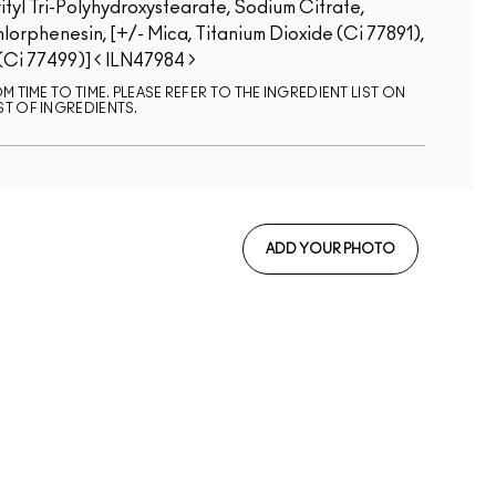
ityl Tri-Polyhydroxystearate, Sodium Citrate,
rphenesin, [+/- Mica, Titanium Dioxide (Ci 77891),
 (Ci 77499)]
ILN47984
 TIME TO TIME. PLEASE REFER TO THE INGREDIENT LIST ON
ST OF INGREDIENTS.