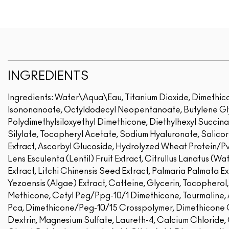
INGREDIENTS
Ingredients: Water\Aqua\Eau, Titanium Dioxide, Dimethicon
Isononanoate, Octyldodecyl Neopentanoate, Butylene Glyc
Polydimethylsiloxyethyl Dimethicone, Diethylhexyl Succina
Silylate, Tocopheryl Acetate, Sodium Hyaluronate, Salico
Extract, Ascorbyl Glucoside, Hydrolyzed Wheat Protein/P
Lens Esculenta (Lentil) Fruit Extract, Citrullus Lanatus (Wa
Extract, Litchi Chinensis Seed Extract, Palmaria Palmata E
Yezoensis (Algae) Extract, Caffeine, Glycerin, Tocophero
Methicone, Cetyl Peg/Ppg-10/1 Dimethicone, Tourmaline,
Pca, Dimethicone/Peg-10/15 Crosspolymer, Dimethicone Cr
Dextrin, Magnesium Sulfate, Laureth-4, Calcium Chloride,