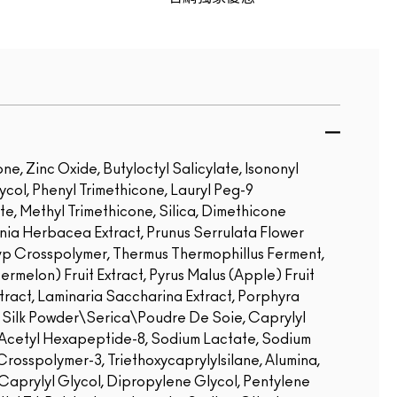
e, Zinc Oxide, Butyloctyl Salicylate, Isononyl
ol, Phenyl Trimethicone, Lauryl Peg-9
te, Methyl Trimethicone, Silica, Dimethicone
rnia Herbacea Extract, Prunus Serrulata Flower
vp Crosspolymer, Thermus Thermophillus Ferment,
termelon) Fruit Extract, Pyrus Malus (Apple) Fruit
xtract, Laminaria Saccharina Extract, Porphyra
l, Silk Powder\Serica\Poudre De Soie, Caprylyl
 Acetyl Hexapeptide-8, Sodium Lactate, Sodium
osspolymer-3, Triethoxycaprylylsilane, Alumina,
 Caprylyl Glycol, Dipropylene Glycol, Pentylene