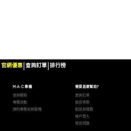
官網優惠
查詢訂單
排行榜
M·A·C 專櫃
需要甚麼幫助?
查詢櫃點
查詢訂單
專櫃活動
退貨條款
預約專櫃彩妝服務
配送與運費
帳戶登入
常見問題