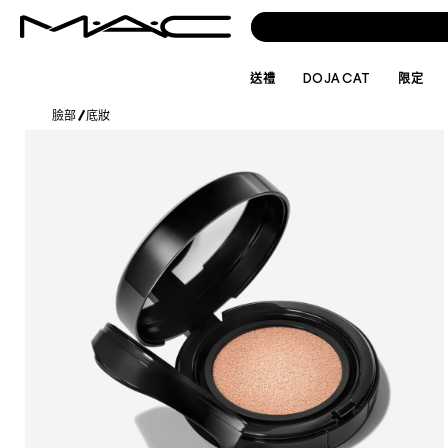
送禮
DOJA CAT
限定
臉部
/
底妝