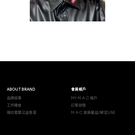
ABOUT BRAND
會員帳戶
品牌故事
MY M·A·C 帳戶
工作機會
訂單狀態
薇拉葛蘭公益唇膏
M·A·C 會員權益/綁定LINE