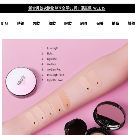
新會員首次購物尊享全單85折 | 優惠碼: WEL15
新品
熱銷
唇妝
臉妝
眼妝
刷具
保養
補貨
試