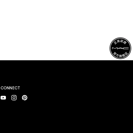
CONNECT