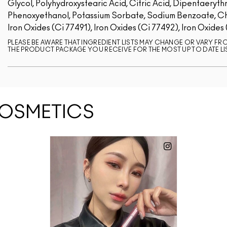
Glycol, Polyhydroxystearic Acid, Citric Acid, Dipentaerythr
Phenoxyethanol, Potassium Sorbate, Sodium Benzoate, Chlo
Iron Oxides (Ci 77491), Iron Oxides (Ci 77492), Iron Oxides
PLEASE BE AWARE THAT INGREDIENT LISTS MAY CHANGE OR VARY FROM
THE PRODUCT PACKAGE YOU RECEIVE FOR THE MOST UP TO DATE LI