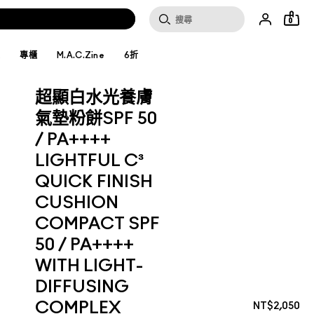
0
妝
專櫃
M.A.C.Zine
6折
超顯白水光養膚
氣墊粉餅SPF 50
/ PA++++
LIGHTFUL C³
QUICK FINISH
CUSHION
COMPACT SPF
50 / PA++++
WITH LIGHT-
DIFFUSING
COMPLEX
NT$2,050