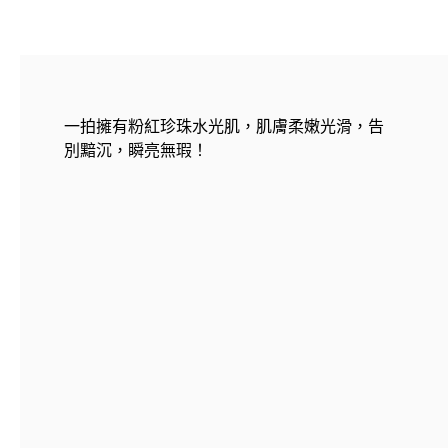
一拍擁有粉紅珍珠水光肌，肌膚柔嫩光滑，告
別黯沉，瞬亮無瑕！