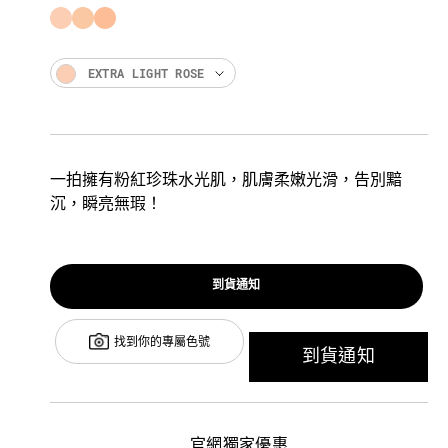
EXTRA LIGHT ROSE
一拍擁有粉紅珍珠水光肌，肌膚柔嫩光滑，告別黯
沉，瞬亮無瑕！
到貨通知
找到你的專屬色號
到貨通知
官網獨家優惠