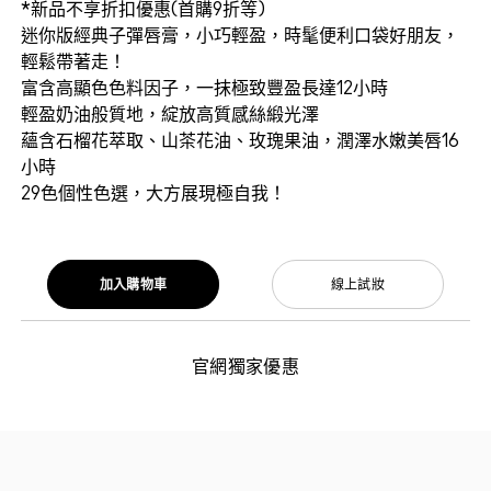
*新品不享折扣優惠(首購9折等)
迷你版經典子彈唇膏，小巧輕盈，時髦便利口袋好朋友，
輕鬆帶著走！
富含高顯色色料因子，一抹極致豐盈長達12小時
輕盈奶油般質地，綻放高質感絲緞光澤
蘊含石榴花萃取、山茶花油、玫瑰果油，潤澤水嫩美唇16
小時
29色個性色選，大方展現極自我！
加入購物車
線上試妝
官網獨家優惠