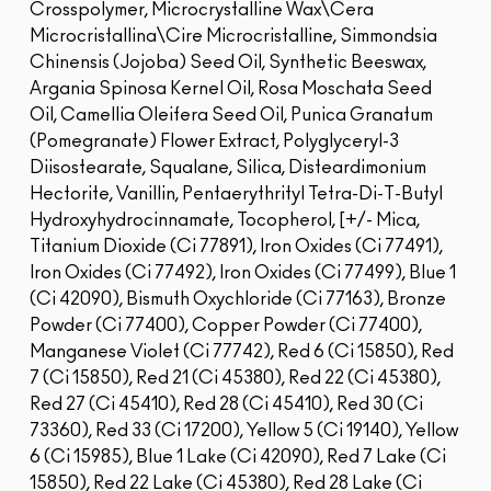
Crosspolymer, Microcrystalline Wax\Cera
Microcristallina\Cire Microcristalline, Simmondsia
Chinensis (Jojoba) Seed Oil, Synthetic Beeswax,
Argania Spinosa Kernel Oil, Rosa Moschata Seed
Oil, Camellia Oleifera Seed Oil, Punica Granatum
(Pomegranate) Flower Extract, Polyglyceryl-3
Diisostearate, Squalane, Silica, Disteardimonium
Hectorite, Vanillin, Pentaerythrityl Tetra-Di-T-Butyl
Hydroxyhydrocinnamate, Tocopherol, [+/- Mica,
Titanium Dioxide (Ci 77891), Iron Oxides (Ci 77491),
Iron Oxides (Ci 77492), Iron Oxides (Ci 77499), Blue 1
(Ci 42090), Bismuth Oxychloride (Ci 77163), Bronze
Powder (Ci 77400), Copper Powder (Ci 77400),
Manganese Violet (Ci 77742), Red 6 (Ci 15850), Red
7 (Ci 15850), Red 21 (Ci 45380), Red 22 (Ci 45380),
Red 27 (Ci 45410), Red 28 (Ci 45410), Red 30 (Ci
73360), Red 33 (Ci 17200), Yellow 5 (Ci 19140), Yellow
6 (Ci 15985), Blue 1 Lake (Ci 42090), Red 7 Lake (Ci
15850), Red 22 Lake (Ci 45380), Red 28 Lake (Ci