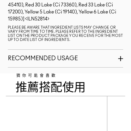
45410), Red 30 Lake (Ci 73360), Red 33 Lake (Ci
17200), Yellow 5 Lake (Ci 19140), Yellow 6 Lake (Ci
15985)]
ILN52814
PLEASE BE AWARE THAT INGREDIENT LISTS MAY CHANGE OR
VARY FROM TIME TO TIME. PLEASE REFER TO THE INGREDIENT
LIST ON THE PRODUCT PACKAGE YOU RECEIVE FOR THE MOST
UP TO DATE LIST OF INGREDIENTS.
RECOMMENDED USAGE
猜你可能會喜歡
推薦搭配使用