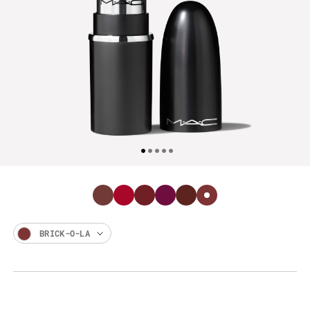
BRICK-O-LA