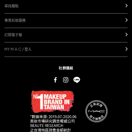
尋找櫃點
專業彩妝服務
訂閱電子報
MY M·A·C / 登入
社群連結