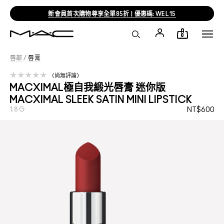
新會員首次購物尊享全單85折 | 優惠碼: WEL15
0
唇部
/
唇膏
尚無評論
MACXIMAL極自我緞光唇膏 迷你版
MACXIMAL SLEEK SATIN MINI LIPSTICK
1.8 G
NT$600