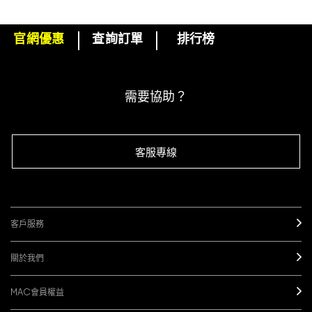
官網優惠
查詢訂單
排行榜
下單即可挑選精美小贈品！
訂閱M·A·C電子報
需要協助？
客服專線
客戶服務
關於我們
MAC會員權益