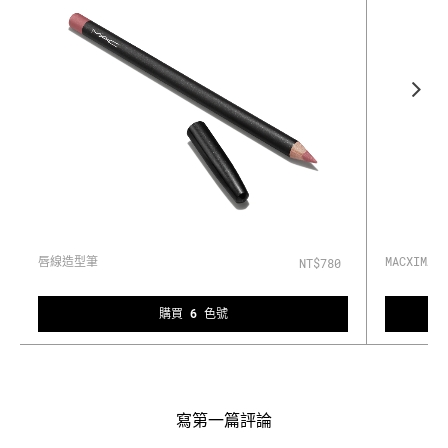
唇線造型筆
MACXIM
NT$780
購買 6 色號
寫第一篇評論