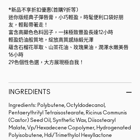
*新品不享折扣優惠(首購9折等)
迷你版經典子彈唇膏，小巧輕盈，時髦便利口袋好朋
友，輕鬆帶著走！
富含高顯色色料因子，一抹極致豐盈長達12小時
輕盈奶油般質地，綻放高質感絲緞光澤
蘊含石榴花萃取、山茶花油、玫瑰果油，潤澤水嫩美唇
16小時
29色個性色選，大方展現極自我！
INGREDIENTS
Ingredients: Polybutene, Octyldodecanol,
Pentaerythrityl Tetraisostearate, Ricinus Communis
(Castor) Seed Oil, Synthetic Wax, Diisostearyl
Malate, Vp/Hexadecene Copolymer, Hydrogenated
Polyisobutene, Hdi/Trimethylol Hexyllactone