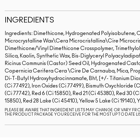
INGREDIENTS
Ingredients: Dimethicone, Hydrogenated Polyisobutene, C
Microcrystalline Wax\Cera Microcristallina\Cire Microcris
Dimethicone/Vinyl Dimethicone Crosspolymer, Trimethylol
Silica, Kaolin, Synthetic Wax, Bis-Diglyceryl Polyacyladip
Ricinus Communis (Castor) Seed Oil, Hydrogenated Casto
Copernicia Cerifera Cera \Cire De Carnauba, Mica, Propyl
Di-T-Butyl Hydroxyhydrocinnamate, Bht, [+/- Titanium Dioxi
(Ci 77492), Iron Oxides (Ci 77499), Bismuth Oxychloride (
(Ci 77742), Red 6 (Ci 15850), Red 21 (Ci 45380), Red 30 (C
15850), Red 28 Lake (Ci 45410), Yellow 5 Lake (Ci 19140), 
PLEASE BE AWARE THAT INGREDIENT LISTS MAY CHANGE OR VARY FROM
THE PRODUCT PACKAGE YOU RECEIVE FOR THE MOST UP TO DATE LI