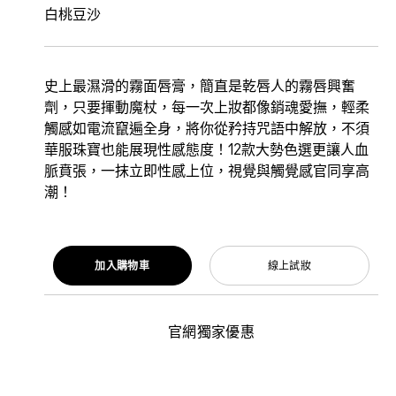
白桃豆沙
史上最濕滑的霧面唇膏，簡直是乾唇人的霧唇興奮
劑，只要揮動魔杖，每一次上妝都像銷魂愛撫，輕柔
觸感如電流竄遍全身，將你從矜持咒語中解放，不須
華服珠寶也能展現性感態度！12款大勢色選更讓人血
脈賁張，一抹立即性感上位，視覺與觸覺感官同享高
潮！
加入購物車
線上試妝
官網獨家優惠