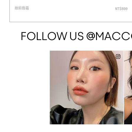
妝前唇霜
0
NT$800