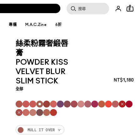
0
妝
專櫃
M.A.C.Zine
6折
絲柔粉霧奢緞唇
膏
POWDER KISS
VELVET BLUR
SLIM STICK
NT$1,180
全部
MULL IT OVER