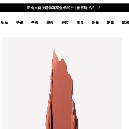
新會員首次購物尊享全單85折 | 優惠碼: WEL15
新品
熱銷
唇妝
臉妝
眼妝
刷具
保養
補貨
試