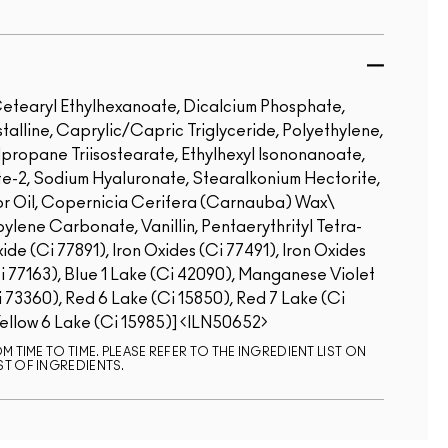
etearyl Ethylhexanoate, Dicalcium Phosphate,
talline, Caprylic/Capric Triglyceride, Polyethylene,
propane Triisostearate, Ethylhexyl Isononanoate,
ate-2, Sodium Hyaluronate, Stearalkonium Hectorite,
r Oil, Copernicia Cerifera (Carnauba) Wax\
ene Carbonate, Vanillin, Pentaerythrityl Tetra-
de (Ci 77891), Iron Oxides (Ci 77491), Iron Oxides
Ci 77163), Blue 1 Lake (Ci 42090), Manganese Violet
i 73360), Red 6 Lake (Ci 15850), Red 7 Lake (Ci
Yellow 6 Lake (Ci 15985)]
ILN50652
 TIME TO TIME. PLEASE REFER TO THE INGREDIENT LIST ON
ST OF INGREDIENTS.