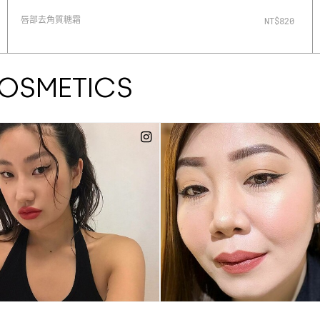
唇部去角質糖霜
NT$820