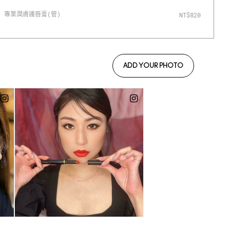
專業潤膚護唇膏(管)
#
NT$820