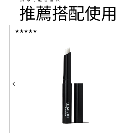
推薦搭配使用