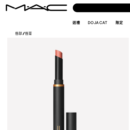
送禮
DOJA CAT
限定
唇部
/
唇膏