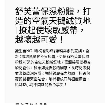
舒芙蕾保濕粉體，打
造的空氣天鵝絨質地
| 撩起使壞敏感帶，
越壞越可愛！
誕生自NO.1霸榜唇彩#絲柔粉霧系列家族，全
新 #壞壞黑魔杖不只極霧，更擁有舒芙蕾保濕
粉體 打造的空氣天鵝絨質地，膏體接觸雙唇後
瞬間霧化，輕柔如愛撫般的觸感，長時間滋潤
並滋養乾涸唇瓣；獨特親膚彈力凝膠，極致包
覆與雙唇緊密貼合，填補唇紋同時極度顯色，
給妳12小時不間斷的極色享受！
猜你可能會喜歡